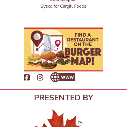
Sysco for Cargill Foods
PRESENTED BY