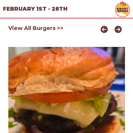
FEBRUARY 1ST - 28TH
View All Burgers >>