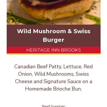
Wild Mushroom & Swiss
Burger
HERITAGE INN BROOKS
Canadian Beef Patty, Lettuce, Red
Onion, Wild Mushrooms, Swiss
Cheese and Signature Sauce on a
Homemade Brioche Bun.
Beef Supplier: