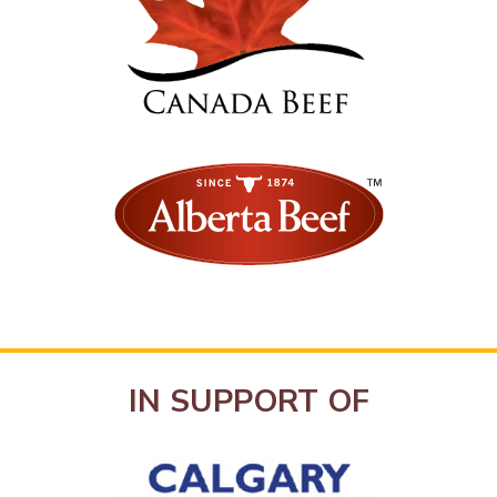
IN SUPPORT OF