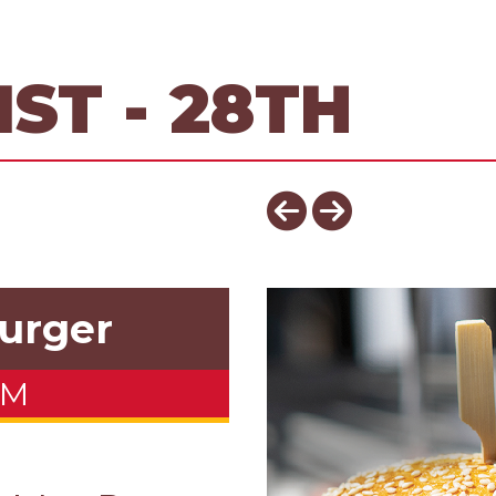
ST - 28TH
urger
OM