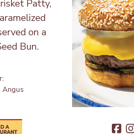
isket Patty,
aramelized
served on a
eed Bun.
r:
a Angus