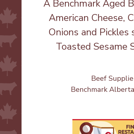
A Benchmark Aged Br
American Cheese, C
Onions and Pickles 
Toasted Sesame S
Beef Supplie
Benchmark Albert