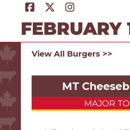
FEBRUARY 1
View All Burgers >>
MT Cheeseb
MAJOR T