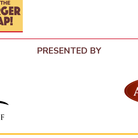
PRESENTED BY