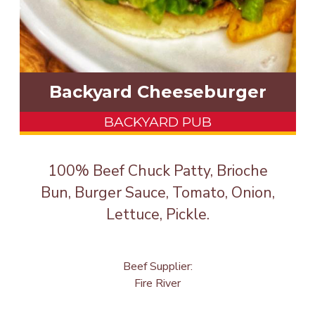
Backyard Cheeseburger
BACKYARD PUB
100% Beef Chuck Patty, Brioche
Bun, Burger Sauce, Tomato, Onion,
Lettuce, Pickle.
Beef Supplier:
Fire River