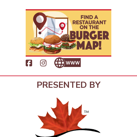
PRESENTED BY