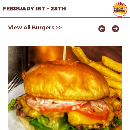
FEBRUARY 1ST - 28TH
View All Burgers >>