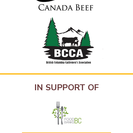
IN SUPPORT OF