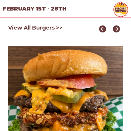
FEBRUARY 1ST - 28TH
View All Burgers >>