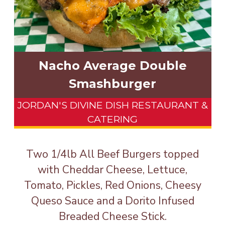
Nacho Average Double
Smashburger
JORDAN'S DIVINE DISH RESTAURANT &
CATERING
Two 1/4lb All Beef Burgers topped
with Cheddar Cheese, Lettuce,
Tomato, Pickles, Red Onions, Cheesy
Queso Sauce and a Dorito Infused
Breaded Cheese Stick.