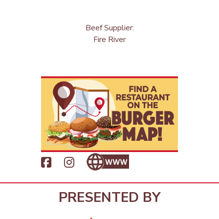
Beef Supplier:
Fire River
PRESENTED BY