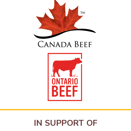
IN SUPPORT OF