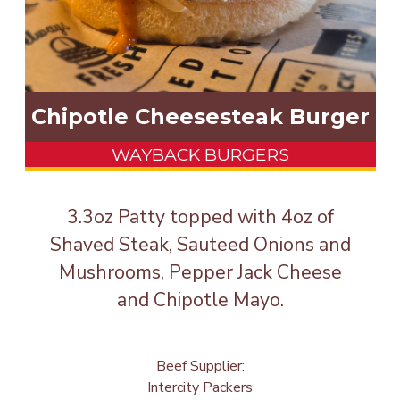
Chipotle Cheesesteak Burger
WAYBACK BURGERS
3.3oz Patty topped with 4oz of
Shaved Steak, Sauteed Onions and
Mushrooms, Pepper Jack Cheese
and Chipotle Mayo.
Beef Supplier:
Intercity Packers