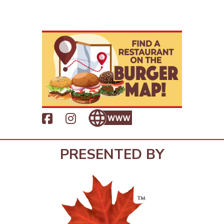
PRESENTED BY