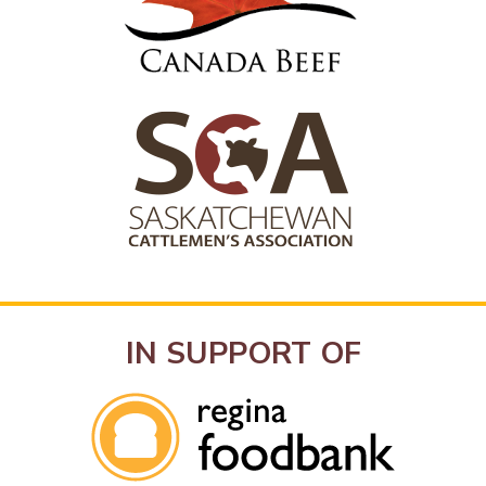
IN SUPPORT OF