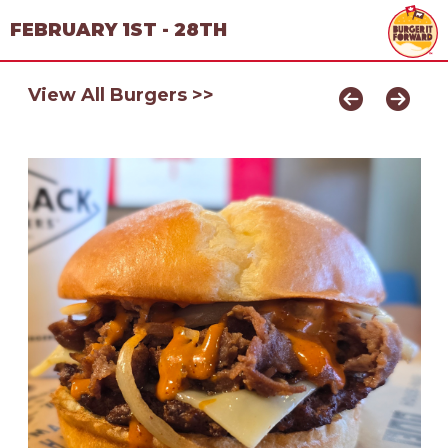
FEBRUARY 1ST - 28TH
View All Burgers >>